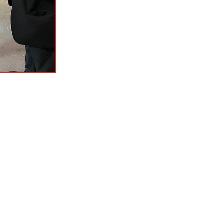
tact
: P.O. Box 606, Odessa, MO 64076
T: 816-633-4044
chamberodessamo@gmail.com
Hours of Operation: M - Th 9:00 a.m.-2:00 p.m.