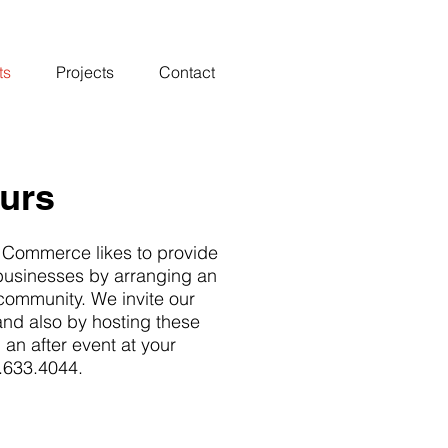
ts
Projects
Contact
ours
 Commerce likes to provide
 businesses by arranging an
 community. We invite our
and also by hosting these
g an after event at your
6.633.4044.