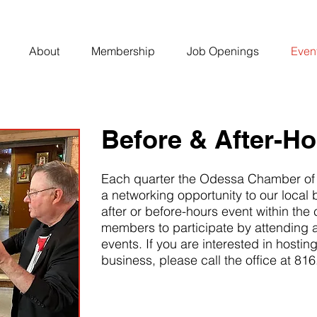
About
Membership
Job Openings
Even
Before & After-H
Each quarter the Odessa Chamber of
a networking opportunity to our local
after or before-hours event within the
members to participate by attending 
events. If you are interested in hostin
business, please call the office at 81