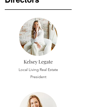
Kelsey Legate
Local Living Real Estate
President