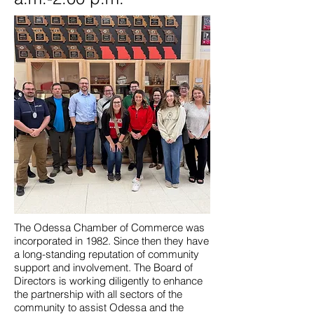
The Odessa Chamber of Commerce was
incorporated in 1982. Since then they have
a long-standing reputation of community
support and involvement. The Board of
Directors is working diligently to enhance
the partnership with all sectors of the
community to assist Odessa and the