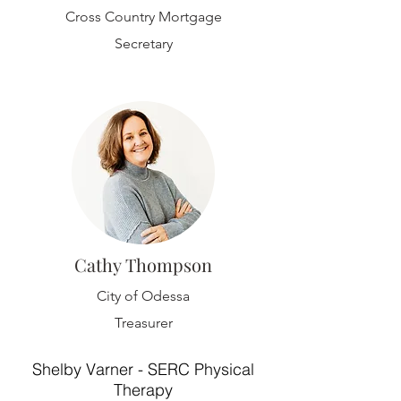
Cross Country Mortgage
Secretary
Cathy Thompson
City of Odessa
Treasurer
Shelby Varner - SERC Physical
Therapy