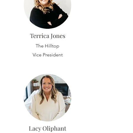
Terrica Jones
The Hilltop
Vice President
Lacy Oliphant