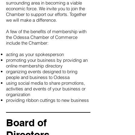
surrounding area in becoming a viable
economic force. We invite you to join the
Chamber to support our efforts. Together
we will make a difference.
A few of the benefits of membership with
the Odessa Chamber of Commerce
include the Chamber:
acting as your spokesperson
promoting your business by providing an
online membership directory
organizing events designed to bring
people and business to Odessa
using social media to share promotions,
activities and events of your business or
organization
providing ribbon cuttings to new business
Board of
Directors