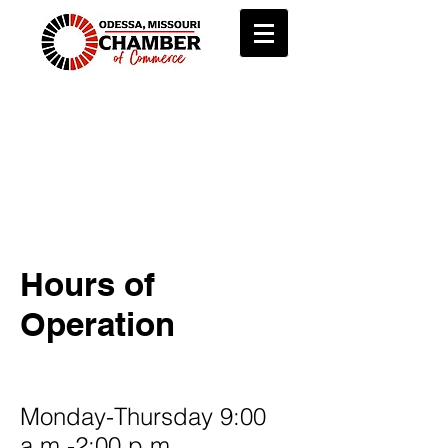
About
The Odessa Chamber of
Commerce is a lasting institution
working to grow local business
and promote the community.
Hours of
Operation
Monday-Thursday 9:00
a.m.-2:00 p.m.