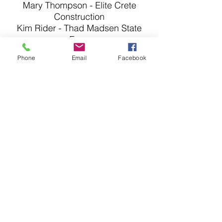
Mary Thompson - Elite Crete
Construction
Kim Rider - Thad Madsen State
Farm
Kye Adams - Central Bank
Phone
Email
Facebook
Scott Duncan - Universal CDJR
Paula Kopp - John Knox Village
East
Randy Watts - Shop at Randy's
Roger Feagan - Odessa R-VII
School District